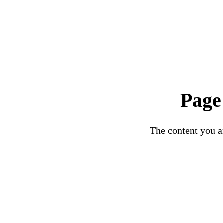
Page
The content you ar