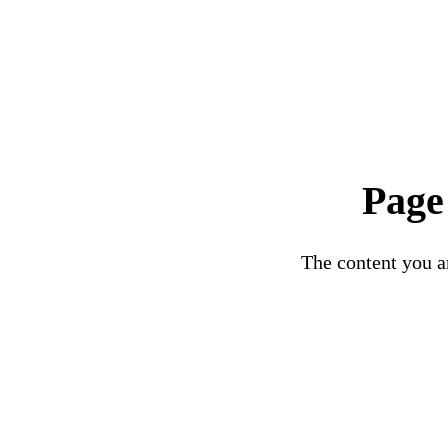
Page
The content you ar