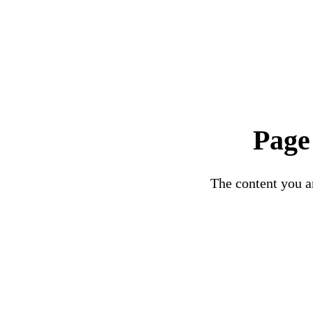
Page
The content you ar